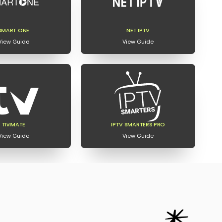
SMART ONE
NET IPTV
View Guide
View Guide
TIvIMATE
IPTV SMARTERS PRO
View Guide
View Guide