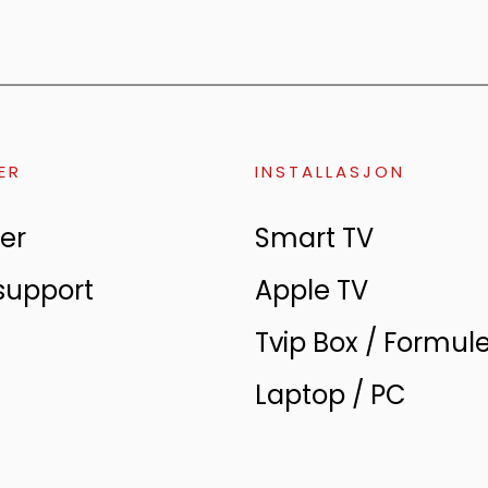
ER
INSTALLASJON
er
Smart TV
support
Apple TV
Tvip Box / Formul
Laptop / PC