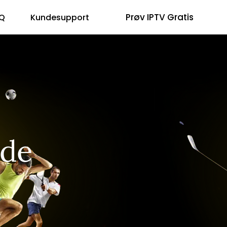
Prøv IPTV Gratis
Q
Kundesupport
ide