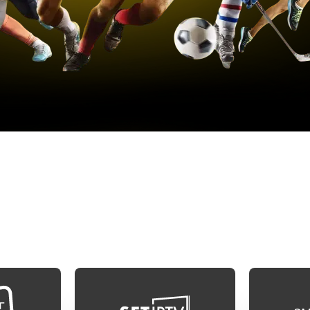
MART TV INSTALATION GUI
l available applications, but we recommend one of
e app icon to see the guide on how to set up your 