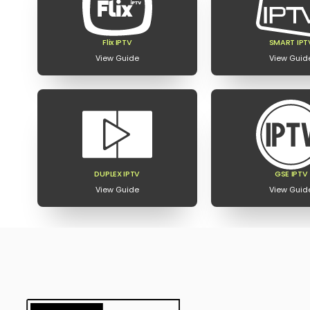
Flix IPTV
SMART IPT
View Guide
View Guid
DUPLEX IPTV
GSE IPTV
View Guide
View Guid