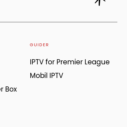
GUIDER
IPTV for Premier League
Mobil IPTV
er Box