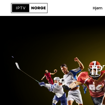
Hjem
IP