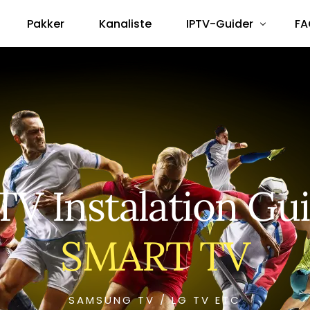
Pakker
Kanaliste
IPTV-Guider
FA
Smart TV
Android Box
Amazon Fire Stick
Formuler Box
TV Instalation Gu
MAG Box
TVIP-S Box
SMART TV
Dreambox / Vu+
SAMSUNG TV / LG TV ETC