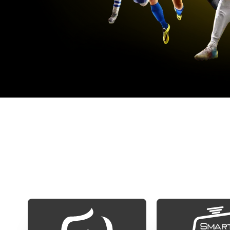
S
Our iptv subscription is compatible with al
app in your TV, click on th