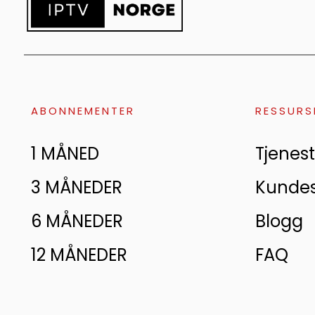
ABONNEMENTER
RESSURS
1 MÅNED
Tjenest
3 MÅNEDER
Kunde
6 MÅNEDER
Blogg
12 MÅNEDER
FAQ