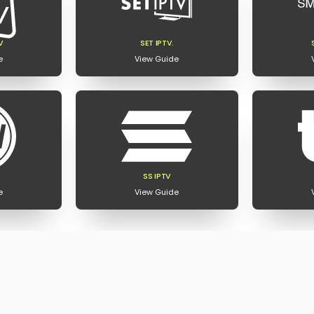
V
SET IPTV.
e
View Guide
SS IPTV
e
View Guide