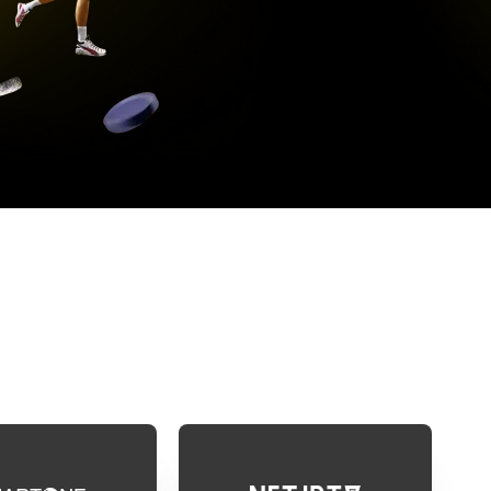
DE
 the apps below. Once you have installed the
IPTV subscription correctly!